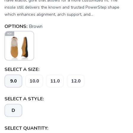
have elastic gore that allows for a more customized fit. The
insole still delivers the known and trusted PowerStep shape
which enhances alignment, arch support, and...
OPTIONS:
Brown
SELECT A SIZE:
9.0
10.0
11.0
12.0
SELECT A STYLE:
D
SELECT QUANTITY: