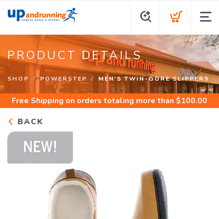
PRODUCT DETAILS
SHOP
POWERSTEP
MEN'S TWIN-GORE SLIPPERS
Free Shipping
on orders totaling more than $
100.00
BACK