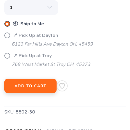
SAVE TO WISHLIST
Please login or sign up to save
items to your wishlist
📦 Ship to Me
📍 Pick Up at Dayton
6123 Far Hills Ave Dayton OH, 45459
📍 Pick Up at Troy
769 West Market St Troy OH, 45373
ADD TO CART
SKU:
8802-30