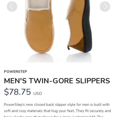
Previous
Next
POWERSTEP
MEN'S TWIN-GORE SLIPPERS
$78.75
USD
PowerStep’s new closed back slipper style for men is built with
soft and cozy materials that hug your feet. They fit securely and