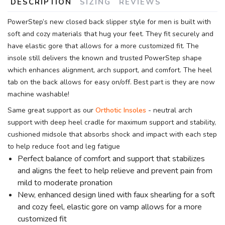
DESCRIPTION
SIZING
REVIEWS
PowerStep’s new closed back slipper style for men is built with
soft and cozy materials that hug your feet. They fit securely and
have elastic gore that allows for a more customized fit. The
insole still delivers the known and trusted PowerStep shape
which enhances alignment, arch support, and comfort. The heel
tab on the back allows for easy on/off. Best part is they are now
machine washable!
Same great support as our
Orthotic Insoles
- neutral arch
support with deep heel cradle for maximum support and stability,
cushioned midsole that absorbs shock and impact with each step
to help reduce foot and leg fatigue
Perfect balance of comfort and support that stabilizes
and aligns the feet to help relieve and prevent pain from
mild to moderate pronation
New, enhanced design lined with faux shearling for a soft
and cozy feel, elastic gore on vamp allows for a more
customized fit