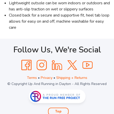
Lightweight outsole can be worn indoors or outdoors and
has anti-slip traction on wet or slippery surfaces
Closed back for a secure and supportive fit, heel tab loop
allows for easy on and off, machine washable for easy
care
Follow Us, We're Social
Terms
•
Privacy
•
Shipping + Returns
© Copyright Up And Running in Dayton - All Rights Reserved
Top