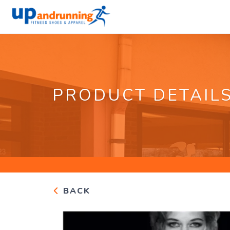
PRODUCT DETAIL
BACK