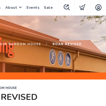
s
About
Events
Sale
UIN RANDOM HOUSE
ROAR REVISED
OM HOUSE
 REVISED