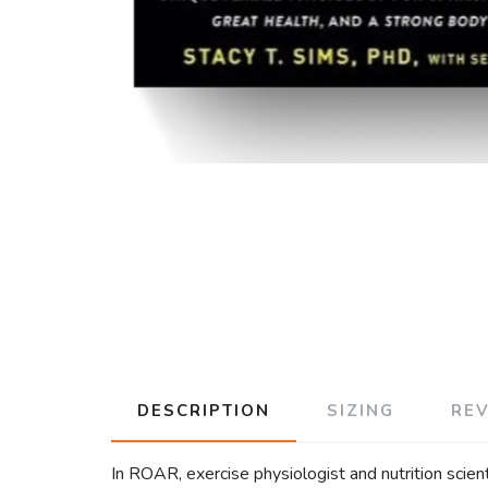
DESCRIPTION
SIZING
RE
In ROAR, exercise physiologist and nutrition scien