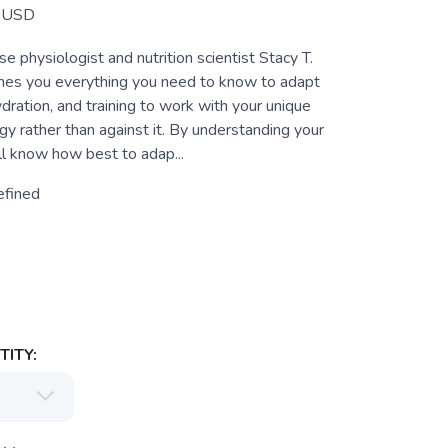
USD
e physiologist and nutrition scientist Stacy T.
hes you everything you need to know to adapt
hydration, and training to work with your unique
y rather than against it. By understanding your
ll know how best to adap...
efined
ITY: