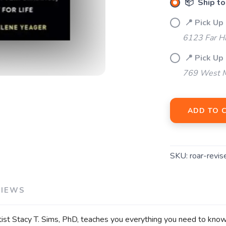
📦 Ship to
📍 Pick Up
SAVE TO WISHLIST
Please login or sign up to save items to your wishlist
6123 Far H
📍 Pick Up 
769 West M
ADD TO 
SKU:
roar-revis
VIEWS
tist Stacy T. Sims, PhD, teaches you everything you need to know t