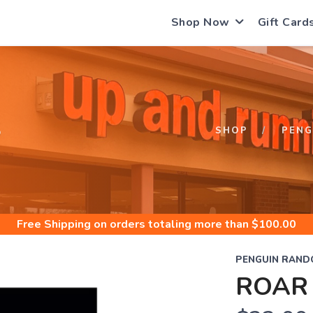
Shop Now
Gift Card
S
SHOP
PENG
Free Shipping
on orders totaling more than $
100.00
PENGUIN RAND
ROAR