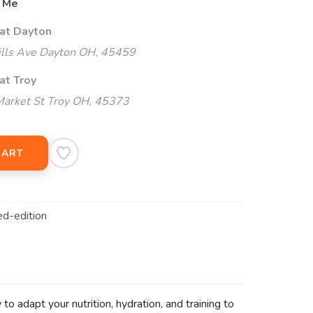
 Me
 at Dayton
ills Ave Dayton OH, 45459
at Troy
arket St Troy OH, 45373
CART
ed-edition
o adapt your nutrition, hydration, and training to