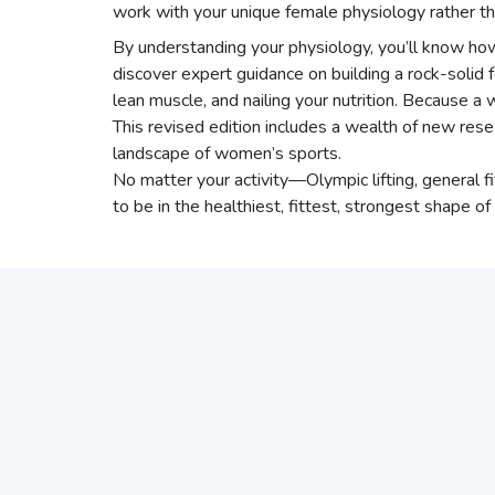
work with your unique female physiology rather tha
By understanding your physiology, you’ll know how 
discover expert guidance on building a rock-solid 
lean muscle, and nailing your nutrition. Because 
This revised edition includes a wealth of new re
landscape of women’s sports.
No matter your activity—Olympic lifting, general 
to be in the healthiest, fittest, strongest shape of 