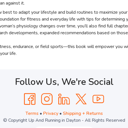
n against it.
best to adapt your lifestyle and build routines to maximize your p
foundation for fitness and everyday life with tips for determinin
a woman’s physiology changes over time, you’ll also find full cha
search developments, expanded recommendations based on those f
fitness, endurance, or field sports—this book will empower you 
your life.
Follow Us, We're Social
Terms
•
Privacy
•
Shipping + Returns
© Copyright Up And Running in Dayton - All Rights Reserved