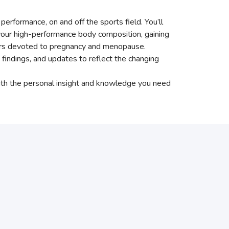
erformance, on and off the sports field. You’ll
g your high-performance body composition, gaining
pters devoted to pregnancy and menopause.
indings, and updates to reflect the changing
with the personal insight and knowledge you need