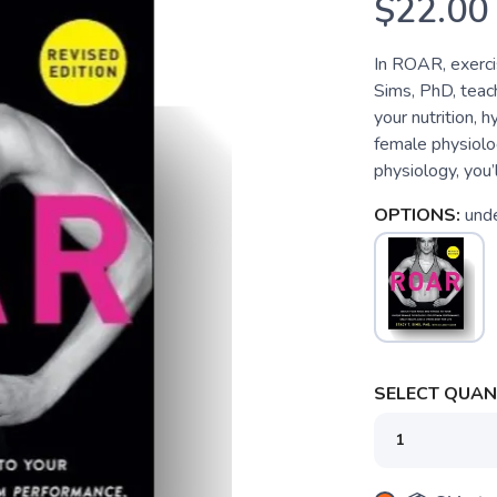
$22.00
In ROAR, exercis
Sims, PhD, teac
your nutrition, 
female physiolog
physiology, you’
OPTIONS:
und
SELECT QUANT