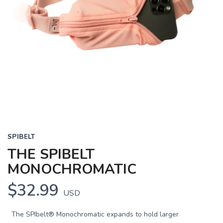
SPIBELT
THE SPIBELT
MONOCHROMATIC
$32.99
USD
The SPIbelt® Monochromatic expands to hold larger