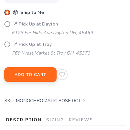
📦 Ship to Me
📍 Pick Up at Dayton
6123 Far Hills Ave Dayton OH, 45459
📍 Pick Up at Troy
769 West Market St Troy OH, 45373
ADD TO CART
SKU:
MONOCHROMATIC ROSE GOLD
DESCRIPTION
SIZING
REVIEWS