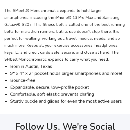
The SPIbelt® Monochromatic expands to hold larger
smartphones; including the iPhone® 13 Pro Max and Samsung
Galaxy® S20+. This fitness belt is called one of the best running
belts for marathon runners, but its use doesn’t stop there. It is
perfect for walking, working out, travel, medical needs, and so
much more. Keeps all your exercise accessories, headphones,
keys, ID, and credit cards safe, secure, and close at hand. The
SPIbelt Monochromatic expands to carry what you need.
Born in Austin, Texas
9″ x 4″ x 2″ pocket holds larger smartphones and more!
Bounce-free
Expandable, secure, low-profile pocket
Comfortable, soft elastic prevents chafing
Sturdy buckle and glides for even the most active users
Follow Us, We're Social