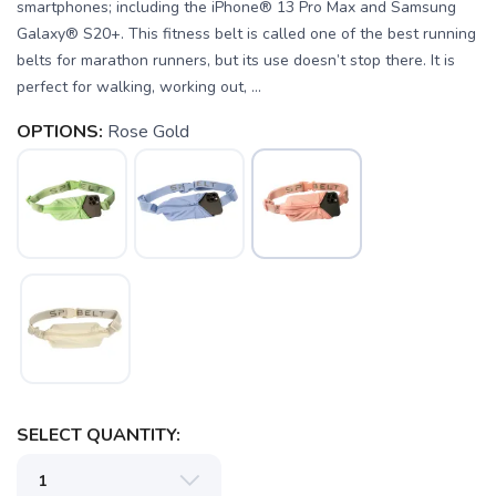
smartphones; including the iPhone® 13 Pro Max and Samsung
Galaxy® S20+. This fitness belt is called one of the best running
belts for marathon runners, but its use doesn’t stop there. It is
perfect for walking, working out, ...
OPTIONS:
Rose Gold
SAVE TO WISHLIST
Please login or sign up to save
items to your wishlist
SELECT QUANTITY: