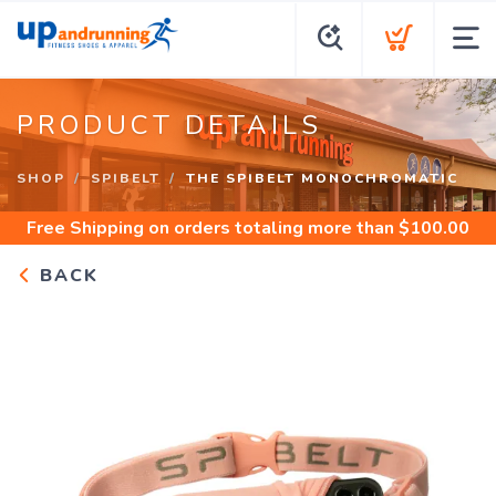
PRODUCT DETAILS
SHOP
SPIBELT
THE SPIBELT MONOCHROMATIC
Free Shipping
on orders totaling more than $
100.00
BACK