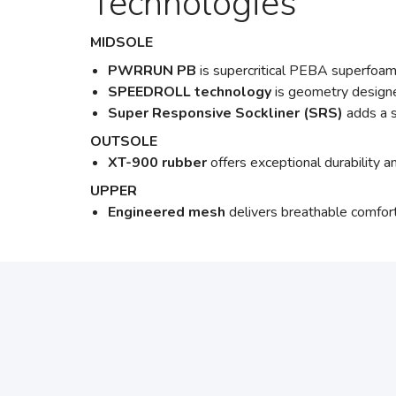
Technologies
MIDSOLE
PWRRUN PB
is supercritical PEBA superfoam
SPEEDROLL technology
is geometry designe
Super Responsive Sockliner (SRS)
adds a s
OUTSOLE
XT-900 rubber
offers exceptional durability 
UPPER
Engineered mesh
delivers breathable comfort