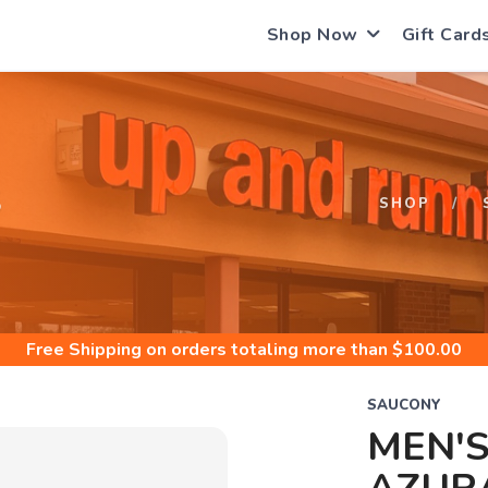
Shop Now
Gift Card
S
SHOP
Free Shipping
on orders totaling more than $
100.00
SAUCONY
MEN'