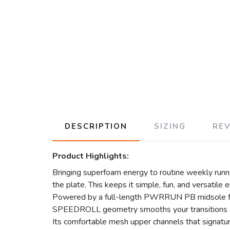
DESCRIPTION
SIZING
RE
Product Highlights:
Bringing superfoam energy to routine weekly runnin
the plate. This keeps it simple, fun, and versatile 
Powered by a full-length PWRRUN PB midsole for c
SPEEDROLL geometry smooths your transitions an
Its comfortable mesh upper channels that signatu