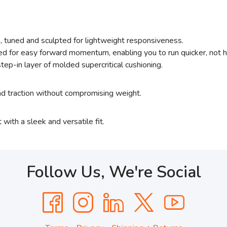
, tuned and sculpted for lightweight responsiveness.
d for easy forward momentum, enabling you to run quicker, not h
tep-in layer of molded supercritical cushioning.
and traction without compromising weight.
 with a sleek and versatile fit.
Follow Us, We're Social