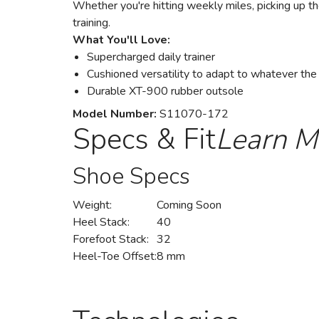
Whether you're hitting weekly miles, picking up th
training.
What You'll Love:
Supercharged daily trainer
Cushioned versatility to adapt to whatever the
Durable XT-900 rubber outsole
Model Number:
S11070-172
Specs & Fit
Learn M
Shoe Specs
Weight:
Coming Soon
Heel Stack:
40
Forefoot Stack:
32
Heel-Toe Offset:
8 mm