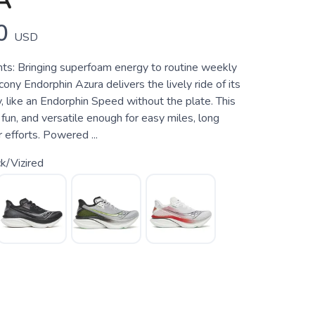
A
0
USD
hts: Bringing superfoam energy to routine weekly
cony Endorphin Azura delivers the lively ride of its
, like an Endorphin Speed without the plate. This
 fun, and versatile enough for easy miles, long
r efforts. Powered ...
k/Vizired