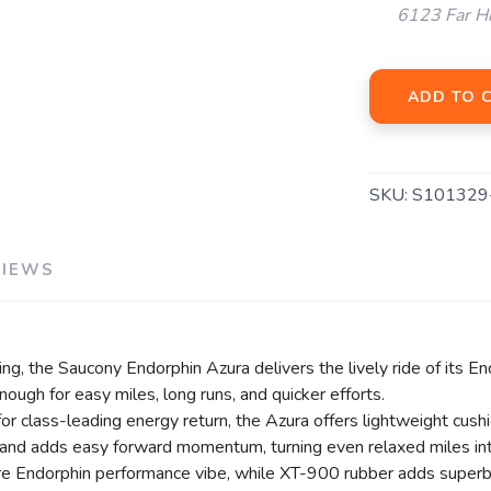
6123 Far H
ADD TO 
SAVE TO WISHLIST
Please login or sign up to save items to your wishlist
SKU:
S101329
VIEWS
g, the Saucony Endorphin Azura delivers the lively ride of its En
enough for easy miles, long runs, and quicker efforts.
lass-leading energy return, the Azura offers lightweight cushion
d adds easy forward momentum, turning even relaxed miles into
re Endorphin performance vibe, while XT-900 rubber adds superb 