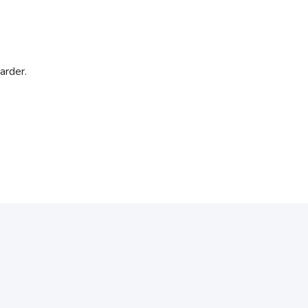
arder.