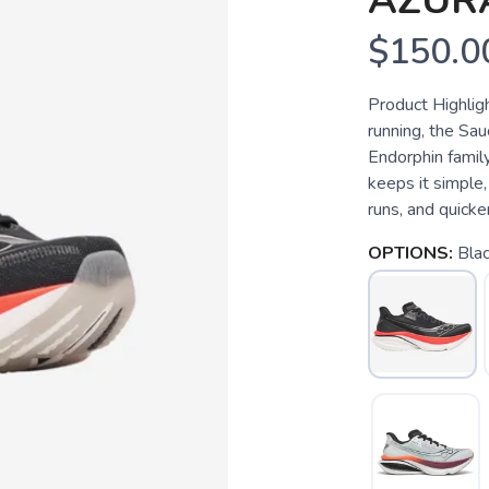
AZUR
$150.0
Product Highlig
running, the Sau
Endorphin family
keeps it simple,
runs, and quicke
OPTIONS:
Blac