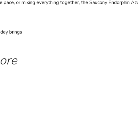
e pace, or mixing everything together, the Saucony Endorphin Azur
 day brings
ore