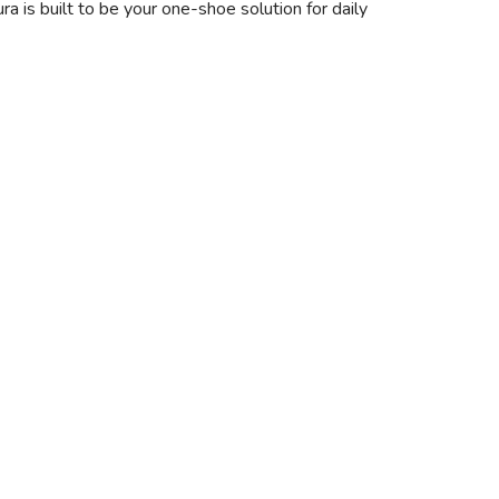
a is built to be your one-shoe solution for daily