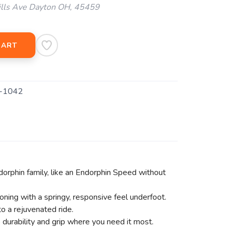
ills Ave Dayton OH, 45459
CART
-1042
dorphin family, like an Endorphin Speed without
ing with a springy, responsive feel underfoot.
 a rejuvenated ride.
durability and grip where you need it most.