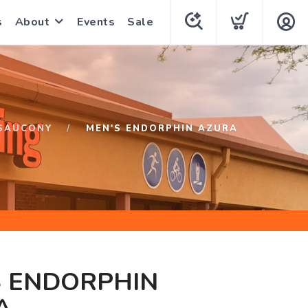
s
About
Events
Sale
SAUCONY
MEN'S ENDORPHIN AZURA
S ENDORPHIN