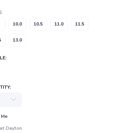
:
10.0
10.5
11.0
11.5
5
13.0
LE:
ITY:
 Me
 at Dayton