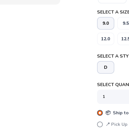
SELECT A SIZE
9.0
9.5
12.0
12.
SELECT A STY
D
SELECT QUANT
📦 Ship to
📍 Pick Up