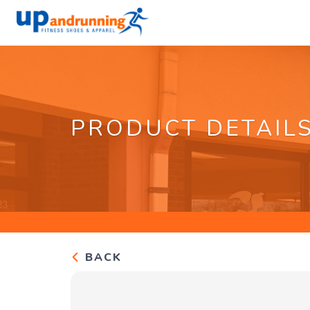
PRODUCT DETAIL
BACK