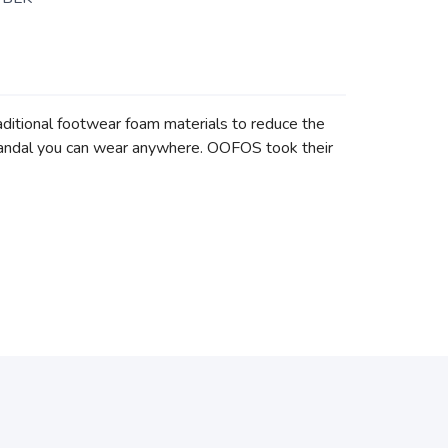
itional footwear foam materials to reduce the
e sandal you can wear anywhere. OOFOS took their