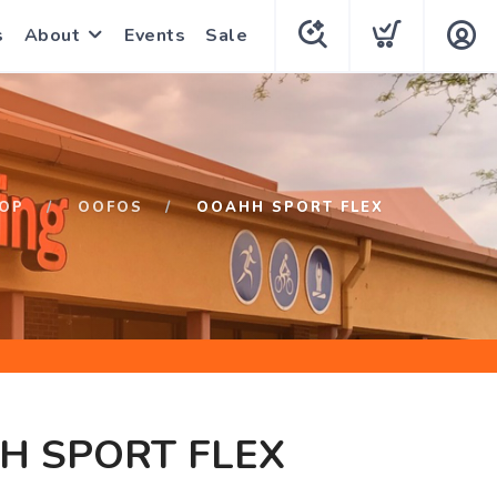
s
About
Events
Sale
OP
OOFOS
OOAHH SPORT FLEX
H SPORT FLEX