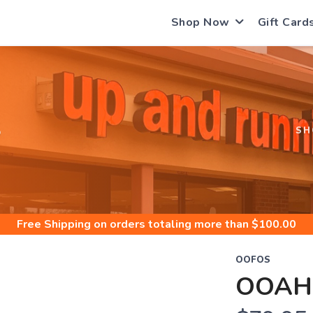
Shop Now
Gift Card
S
SH
Free Shipping
on orders totaling more than $
100.00
OOFOS
OOAH