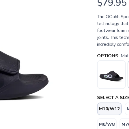
$79.95
The OOahh Spor
technology that
footwear foam m
joints. This tec
incredibly comfo
OPTIONS:
Mat
SELECT A SIZE
M10/W12
M6/W8
M7