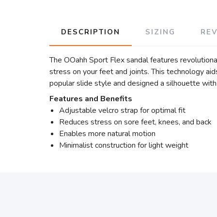
DESCRIPTION
SIZING
RE
The OOahh Sport Flex sandal features revolution
stress on your feet and joints. This technology a
popular slide style and designed a silhouette with 
Features and Benefits
Adjustable velcro strap for optimal fit
Reduces stress on sore feet, knees, and back
Enables more natural motion
Minimalist construction for light weight