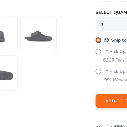
SELECT QUANT
SAVE TO WISHLIST
Please login or sign up to save items to your wishlist
📦 Ship to
📍 Pick Up
6123 Far H
📍 Pick Up 
769 West M
ADD TO 
SKU:
1550MA