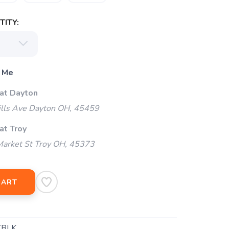
ITY:
 Me
 at Dayton
ills Ave Dayton OH, 45459
at Troy
arket St Troy OH, 45373
CART
TBLK