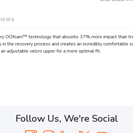
VIEWS
ary OOfoam™ technology that absorbs 37% more impact than trad
ids in the recovery process and creates an incredibly comfortabl
an adjustable velcro upper for a more optimal fit.
Follow Us, We're Social