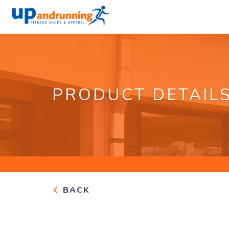
PRODUCT DETAIL
BACK