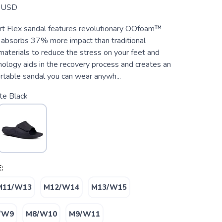
USD
t Flex sandal features revolutionary OOfoam™
 absorbs 37% more impact than traditional
aterials to reduce the stress on your feet and
hnology aids in the recovery process and creates an
rtable sandal you can wear anywh...
te Black
:
M11/W13
M12/W14
M13/W15
/W9
M8/W10
M9/W11