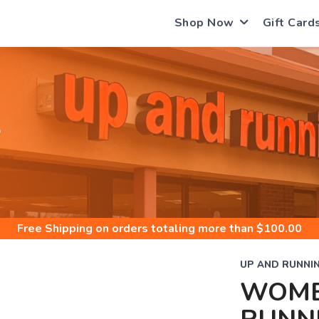
Shop Now
Gift Card
S
Free Shipping
on orders totaling more than $
100.00
UP AND RUNNI
WOME