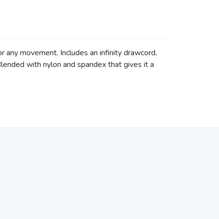
or any movement. Includes an infinity drawcord,
Blended with nylon and spandex that gives it a