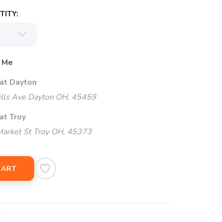
ITY:
 Me
 at Dayton
ills Ave Dayton OH, 45459
at Troy
arket St Troy OH, 45373
CART
4