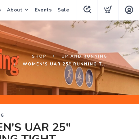
s
About
Events
Sale
SHOP
UP AND RUNNING
WOMEN'S UAR 25" RUNNING T...
NG
N'S UAR 25"