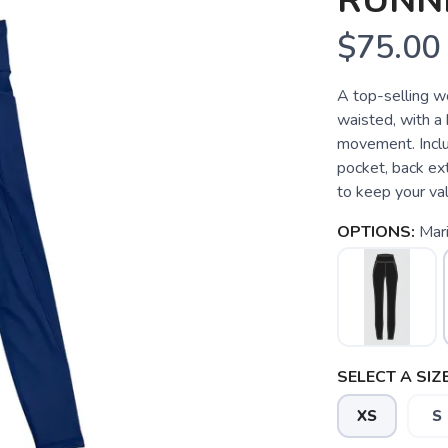
RUNN
$75.00
A top-selling w
waisted, with a 
movement. Inclu
pocket, back ext
to keep your val
OPTIONS:
Mar
SELECT A SIZE
XS
S