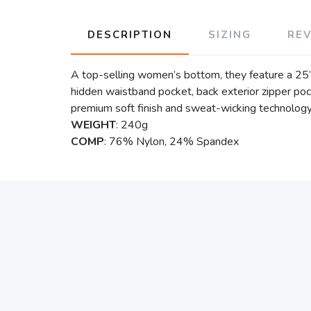
DESCRIPTION
SIZING
RE
A top-selling women’s bottom, they feature a 25” 
hidden waistband pocket, back exterior zipper poc
premium soft finish and sweat-wicking technolog
WEIGHT
: 240g
COMP
: 76% Nylon, 24% Spandex