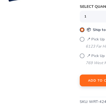
SELECT QUANT
SAVE TO WISHLIST
Please login or sign up to save items to your wishlist
📦 Ship to
📍 Pick Up
6123 Far H
📍 Pick Up 
769 West M
ADD TO 
SKU:
WRT-42