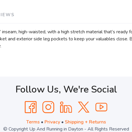
VIEWS
inseam, high-waisted, with a high stretch material that’s ready f
ket and exterior side leg pockets to keep your valuables close. 
y.
Follow Us, We're Social
Terms
•
Privacy
•
Shipping + Returns
© Copyright Up And Running in Dayton - All Rights Reserved