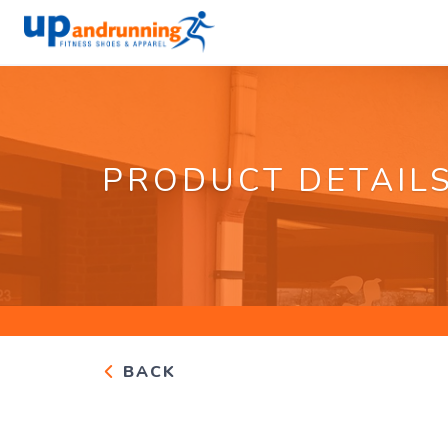
PRODUCT DETAIL
BACK