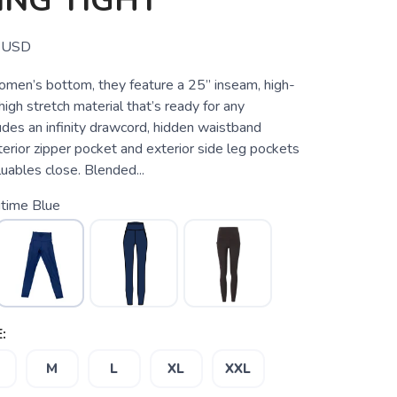
ING TIGHT
USD
omen’s bottom, they feature a 25” inseam, high-
high stretch material that’s ready for any
des an infinity drawcord, hidden waistband
erior zipper pocket and exterior side leg pockets
uables close. Blended...
itime Blue
:
M
L
XL
XXL