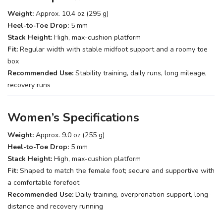
Weight:
Approx. 10.4 oz (295 g)
Heel-to-Toe Drop:
5 mm
Stack Height:
High, max-cushion platform
Fit:
Regular width with stable midfoot support and a roomy toe
box
Recommended Use:
Stability training, daily runs, long mileage,
recovery runs
Women’s Specifications
Weight:
Approx. 9.0 oz (255 g)
Heel-to-Toe Drop:
5 mm
Stack Height:
High, max-cushion platform
Fit:
Shaped to match the female foot; secure and supportive with
a comfortable forefoot
Recommended Use:
Daily training, overpronation support, long-
distance and recovery running