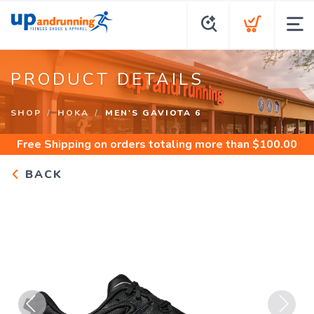
PRODUCT DETAILS
SHOP
HOKA
MEN'S GAVIOTA 6
Free Shipping
on orders totaling more than $
100.00
BACK