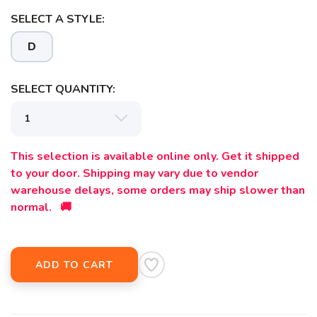
SELECT A STYLE:
D
SELECT QUANTITY:
This selection is available online only. Get it shipped
to your door. Shipping may vary due to vendor
warehouse delays, some orders may ship slower than
normal. 🚚
ADD TO CART
SAVE TO WISHLIST
Please login or sign up to save
items to your wishlist