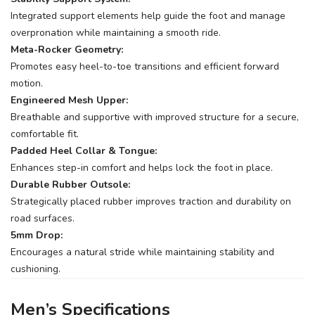
Integrated support elements help guide the foot and manage
overpronation while maintaining a smooth ride.
Meta-Rocker Geometry:
Promotes easy heel-to-toe transitions and efficient forward
motion.
Engineered Mesh Upper:
Breathable and supportive with improved structure for a secure,
comfortable fit.
Padded Heel Collar & Tongue:
Enhances step-in comfort and helps lock the foot in place.
Durable Rubber Outsole:
Strategically placed rubber improves traction and durability on
road surfaces.
5mm Drop:
Encourages a natural stride while maintaining stability and
cushioning.
Men’s Specifications