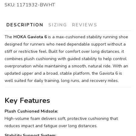
SKU:
1171932-BWHT
DESCRIPTION
SIZING
REVIEWS
The
HOKA Gaviota 6
is a max-cushioned stability running shoe
designed for runners who need dependable support without a
stiff or restrictive feel. Built for comfort over long distances, it
combines plush cushioning with guided stability to help control
overpronation while maintaining a smooth, natural ride. With an
updated upper and a broad, stable platform, the Gaviota 6 is
well suited for daily training, long runs, and recovery miles.
Key Features
Plush Cushioned Midsole:
High-volume foam delivers soft, protective cushioning that
reduces impact and fatigue over long distances.
Stability Support System: