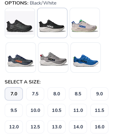
OPTIONS:
Black/White
SELECT A SIZE:
7.0
7.5
8.0
8.5
9.0
9.5
10.0
10.5
11.0
11.5
12.0
12.5
13.0
14.0
16.0