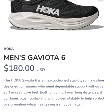
Previous
Next
HOKA
MEN'S GAVIOTA 6
$180.00
USD
The HOKA Gaviota 6 is a max-cushioned stability running shoe
designed for runners who need dependable support without a
stiff or restrictive feel. Built for comfort over long distances, it
combines plush cushioning with guided stability to help control
overpronation while maintaining a smooth, natur...