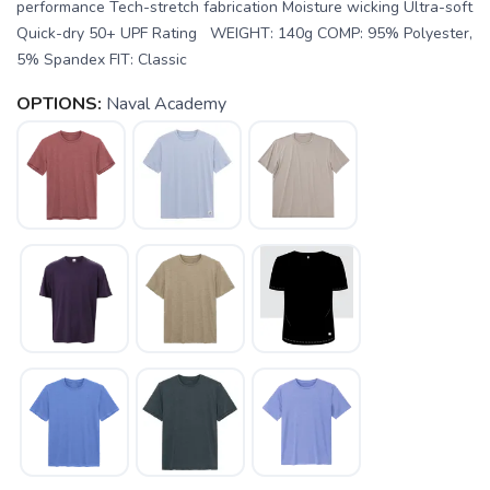
performance Tech-stretch fabrication Moisture wicking Ultra-soft
Quick-dry 50+ UPF Rating WEIGHT: 140g COMP: 95% Polyester,
5% Spandex FIT: Classic
OPTIONS:
Naval Academy