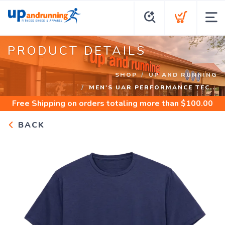
PRODUCT DETAILS
SHOP
UP AND RUNNING
MEN'S UAR PERFORMANCE TEC...
Free Shipping
on orders totaling more than $
100.00
BACK