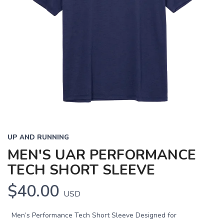
UP AND RUNNING
MEN'S UAR PERFORMANCE
TECH SHORT SLEEVE
$40.00
USD
Men’s Performance Tech Short Sleeve Designed for