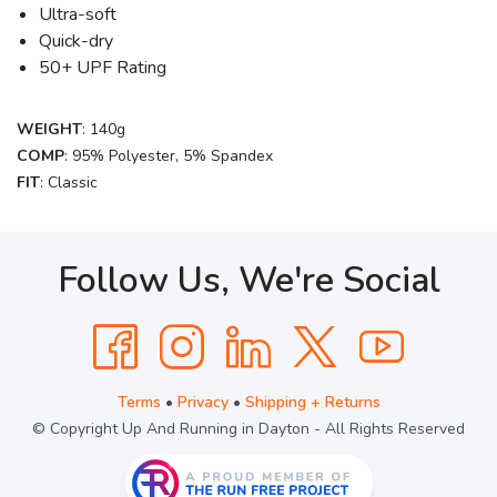
Ultra-soft
Quick-dry
50+ UPF Rating
WEIGHT
: 140g
COMP
: 95% Polyester, 5% Spandex
FIT
: Classic
Follow Us, We're Social
Terms
•
Privacy
•
Shipping + Returns
© Copyright Up And Running in Dayton - All Rights Reserved