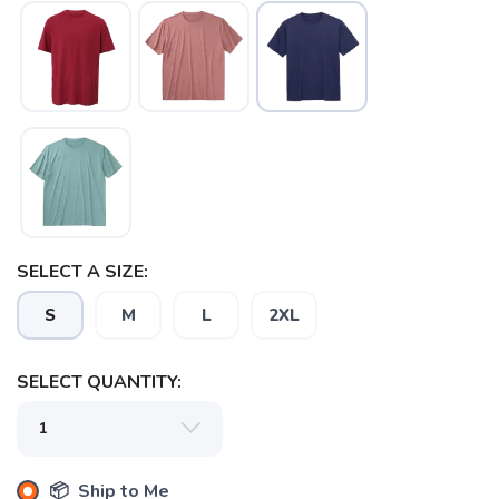
SAVE TO WISHLIST
Please login or sign up to save
items to your wishlist
SELECT A SIZE:
S
M
L
2XL
SELECT QUANTITY:
📦 Ship to Me