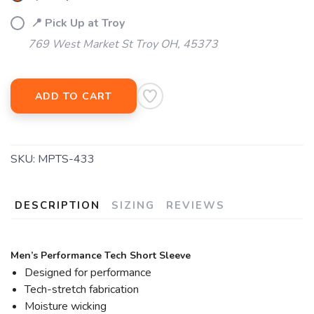
📍 Pick Up at Troy
769 West Market St Troy OH, 45373
ADD TO CART
SKU:
MPTS-433
DESCRIPTION
SIZING
REVIEWS
Men’s Performance Tech Short Sleeve
Designed for performance
Tech-stretch fabrication
Moisture wicking