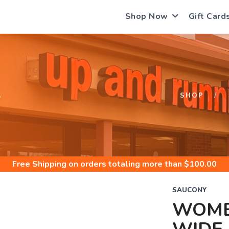
Shop Now
Gift Card
S
SHOP
Free Shipping
on orders totaling more than $
100.00
SAUCONY
WOME