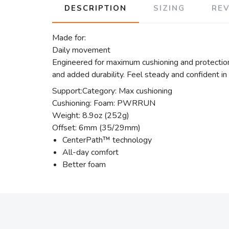
DESCRIPTION
SIZING
RE
Made for:
Daily movement
Engineered for maximum cushioning and protection
and added durability. Feel steady and confident in
Support:Category: Max cushioning
Cushioning: Foam: PWRRUN
Weight: 8.9oz (252g)
Offset: 6mm (35/29mm)
CenterPath™ technology
All-day comfort
Better foam