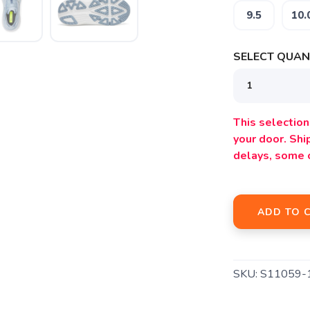
9.5
10.
SELECT QUANT
SAVE TO WISHLIST
Please login or sign up to save items to your wishlist
This selection 
your door. Sh
delays, some 
ADD TO 
SKU:
S11059-