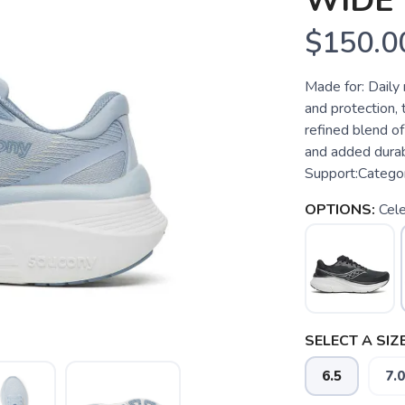
WIDE
$150.0
Made for: Dail
and protection,
refined blend o
and added durabi
Support:Categor
OPTIONS:
Cele
SELECT A SIZE
6.5
7.0