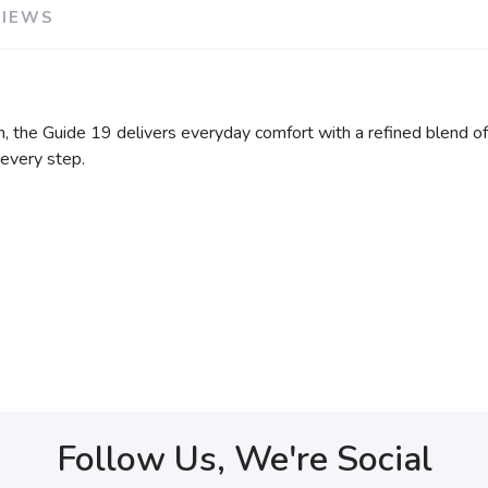
VIEWS
, the Guide 19 delivers everyday comfort with a refined blend o
 every step.
Follow Us, We're Social