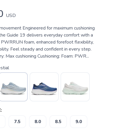
0
USD
y movement Engineered for maximum cushioning
 the Guide 19 delivers everyday comfort with a
f PWRRUN foam, enhanced forefoot flexibility,
lity. Feel steady and confident in every step.
y: Max cushioning Cushioning: Foam: PWR...
stial
:
7.5
8.0
8.5
9.0