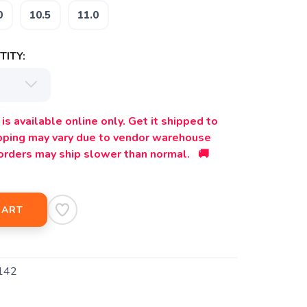
0
10.5
11.0
ITY:
is available online only. Get it shipped to
ipping may vary due to vendor warehouse
orders may ship slower than normal. 🚚
CART
142