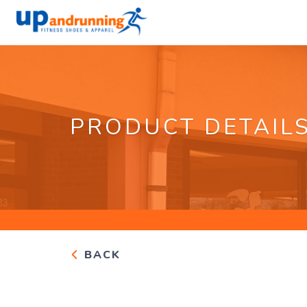
PRODUCT DETAIL
BACK