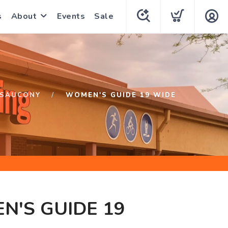
s
About
Events
Sale
SAUCONY
WOMEN'S GUIDE 19 WIDE
N'S GUIDE 19