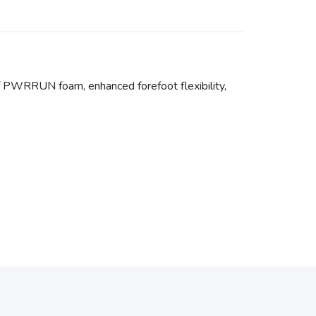
f PWRRUN foam, enhanced forefoot flexibility,