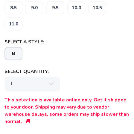
8.5
9.0
9.5
10.0
10.5
11.0
SELECT A STYLE:
B
SAVE TO WISHLIST
Please login or sign up to save
items to your wishlist
SELECT QUANTITY:
This selection is available online only. Get it shipped
to your door. Shipping may vary due to vendor
warehouse delays, some orders may ship slower than
normal. 🚚