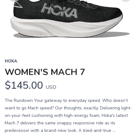
Previous
Next
HOKA
WOMEN'S MACH 7
$145.00
USD
The Rundown Your gateway to everyday speed. Who doesn’t
want to go Mach speed? Our thoughts, exactly. Delivering light-
on-your-feet cushioning with high-energy foam, Hoka's latest
Mach 7 delivers the same snappy, responsive ride as its
predecessor with a brand-new look. A tried-and-true ...