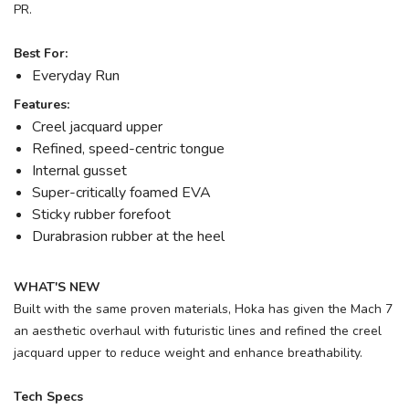
PR.
Best For:
Everyday Run
Features:
Creel jacquard upper
Refined, speed-centric tongue
Internal gusset
Super-critically foamed EVA
Sticky rubber forefoot
Durabrasion rubber at the heel
WHAT'S NEW
Built with the same proven materials, Hoka has given the Mach 7
an aesthetic overhaul with futuristic lines and refined the creel
jacquard upper to reduce weight and enhance breathability.
Tech Specs