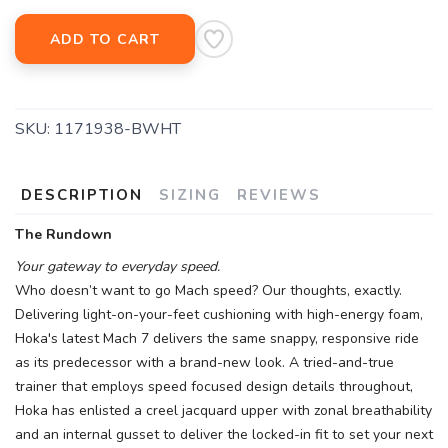
ADD TO CART
SKU:
1171938-BWHT
DESCRIPTION
SIZING
REVIEWS
The Rundown
Your gateway to everyday speed.
Who doesn’t want to go Mach speed? Our thoughts, exactly.
Delivering light-on-your-feet cushioning with high-energy foam,
Hoka's latest Mach 7 delivers the same snappy, responsive ride
as its predecessor with a brand-new look. A tried-and-true
trainer that employs speed focused design details throughout,
Hoka has enlisted a creel jacquard upper with zonal breathability
and an internal gusset to deliver the locked-in fit to set your next