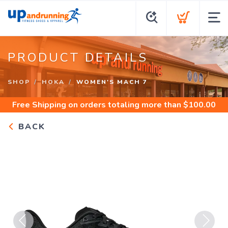
PRODUCT DETAILS
SHOP
HOKA
WOMEN'S MACH 7
Free Shipping
on orders totaling more than $
100.00
BACK