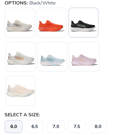
OPTIONS:
Black/White
SELECT A SIZE:
6.0
6.5
7.0
7.5
8.0