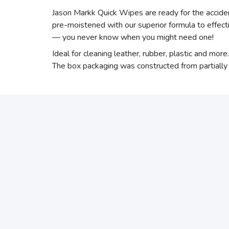
Jason Markk Quick Wipes are ready for the acciden
pre-moistened with our superior formula to effect
— you never know when you might need one!
Ideal for cleaning leather, rubber, plastic and mor
The box packaging was constructed from partially r