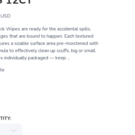
 12CT
USD
k Wipes are ready for the accidental spills,
ges that are bound to happen. Each textured
ures a sizable surface area pre-moistened with
ula to effectively clean up scuffs, big or small.
 individually packaged — keep ...
te
ITY: