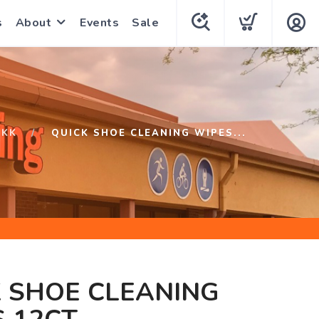
s
About
Events
Sale
RKK
QUICK SHOE CLEANING WIPES...
 SHOE CLEANING