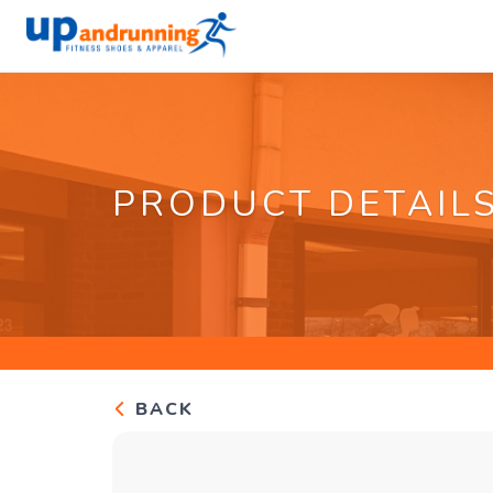
PRODUCT DETAIL
BACK