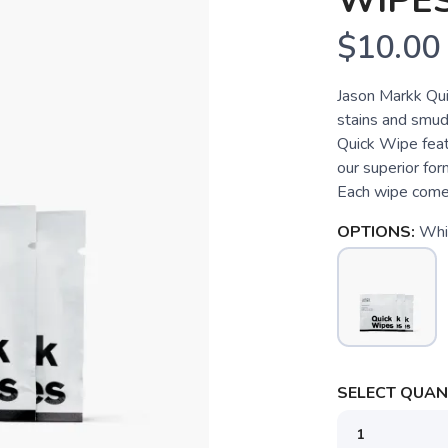
WIPES
$10.00
Jason Markk Quic
stains and smud
Quick Wipe feat
our superior form
Each wipe comes
OPTIONS:
Whi
SELECT QUANT