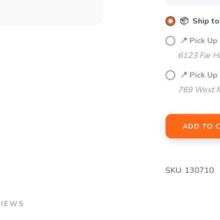
SAVE TO WISHLIST
Please login or sign up to save items to your wishlist
📦 Ship to
📍 Pick Up
6123 Far H
📍 Pick Up 
769 West M
ADD TO 
SKU:
130710
VIEWS