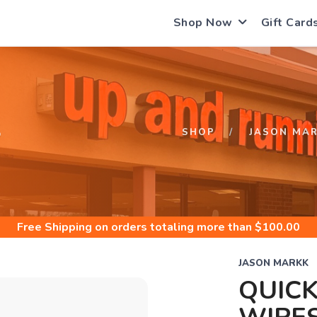
Shop Now
Gift Card
S
SHOP
JASON MA
Free Shipping
on orders totaling more than $
100.00
JASON MARKK
QUICK