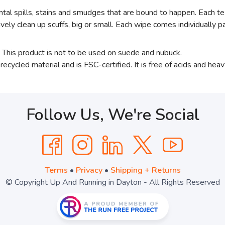
tal spills, stains and smudges that are bound to happen. Each te
ively clean up scuffs, big or small. Each wipe comes individually
e. This product is not to be used on suede and nubuck.
ecycled material and is FSC-certified. It is free of acids and hea
Follow Us, We're Social
Terms
•
Privacy
•
Shipping + Returns
© Copyright Up And Running in Dayton - All Rights Reserved