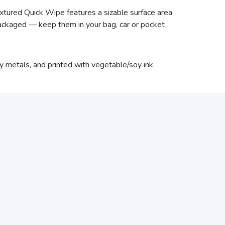
xtured Quick Wipe features a sizable surface area
 packaged — keep them in your bag, car or pocket
vy metals, and printed with vegetable/soy ink.