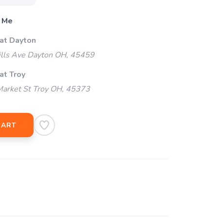
 Me
 at Dayton
ills Ave Dayton OH, 45459
at Troy
arket St Troy OH, 45373
CART