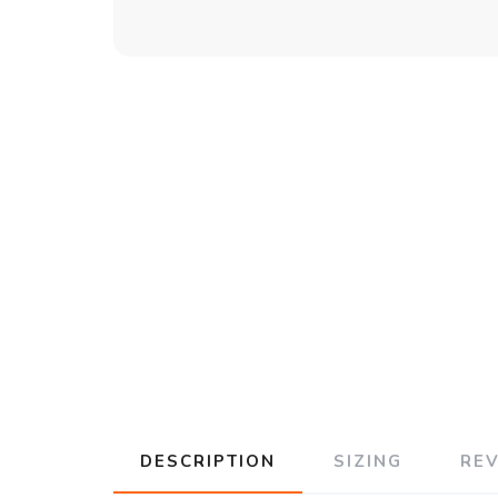
DESCRIPTION
SIZING
RE