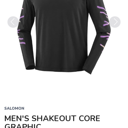
Previous
Next
SALOMON
MEN'S SHAKEOUT CORE
GRAPHIC