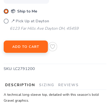
📦 Ship to Me
📍 Pick Up at Dayton
6123 Far Hills Ave Dayton OH, 45459
ADD TO CART
SKU:
LC2791200
DESCRIPTION
SIZING
REVIEWS
A technical long-sleeve top, detailed with this season’s bold
Gravel graphics.