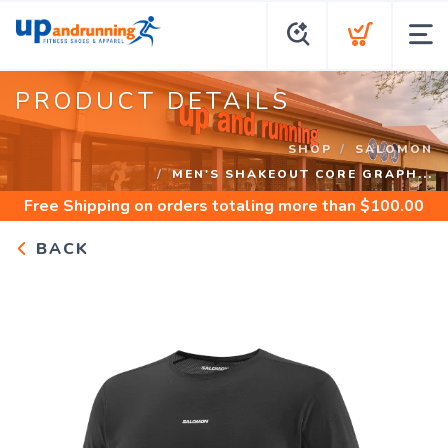
PRODUCT DETAILS
SHOP
SALOMON
MEN'S SHAKEOUT CORE GRAPH...
Free Shipping
on orders totaling more than $
100.00
BACK