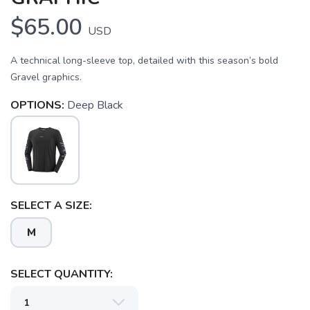
$65.00
USD
A technical long-sleeve top, detailed with this season’s bold
Gravel graphics.
OPTIONS:
Deep Black
SAVE TO WISHLIST
Please login or sign up to save
items to your wishlist
SELECT A SIZE:
M
SELECT QUANTITY: