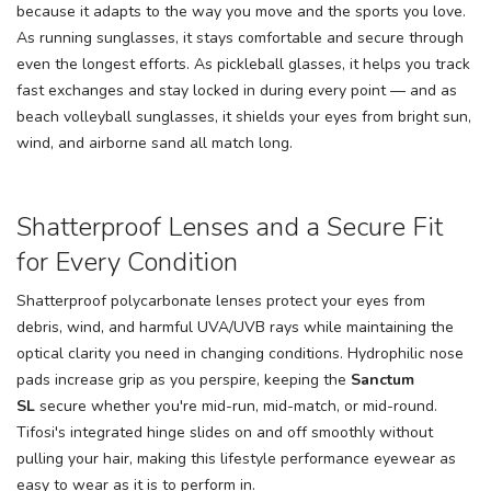
because it adapts to the way you move and the sports you love.
As running sunglasses, it stays comfortable and secure through
even the longest efforts. As pickleball glasses, it helps you track
fast exchanges and stay locked in during every point — and as
beach volleyball sunglasses, it shields your eyes from bright sun,
wind, and airborne sand all match long.
Shatterproof Lenses and a Secure Fit
for Every Condition
Shatterproof polycarbonate lenses protect your eyes from
debris, wind, and harmful UVA/UVB rays while maintaining the
optical clarity you need in changing conditions. Hydrophilic nose
pads increase grip as you perspire, keeping the
Sanctum
SL
secure whether you're mid-run, mid-match, or mid-round.
Tifosi's integrated hinge slides on and off smoothly without
pulling your hair, making this lifestyle performance eyewear as
easy to wear as it is to perform in.