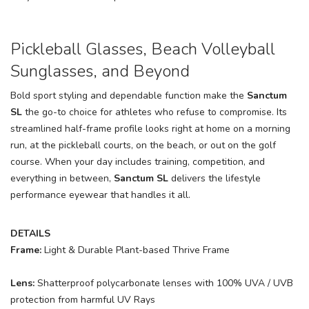
Pickleball Glasses, Beach Volleyball
Sunglasses, and Beyond
Bold sport styling and dependable function make the
Sanctum
SL
the go-to choice for athletes who refuse to compromise. Its
streamlined half-frame profile looks right at home on a morning
run, at the pickleball courts, on the beach, or out on the golf
course. When your day includes training, competition, and
everything in between,
Sanctum SL
delivers the lifestyle
performance eyewear that handles it all.
DETAILS
Frame:
Light & Durable Plant-based Thrive Frame
Lens:
Shatterproof polycarbonate lenses with 100% UVA / UVB
protection from harmful UV Rays