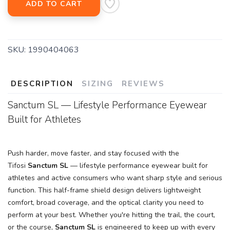
ADD TO CART
SKU:
1990404063
DESCRIPTION
SIZING
REVIEWS
Sanctum SL — Lifestyle Performance Eyewear
Built for Athletes
Push harder, move faster, and stay focused with the
Tifosi
Sanctum SL
— lifestyle performance eyewear built for
athletes and active consumers who want sharp style and serious
function. This half-frame shield design delivers lightweight
comfort, broad coverage, and the optical clarity you need to
perform at your best. Whether you're hitting the trail, the court,
or the course,
Sanctum SL
is engineered to keep up with every