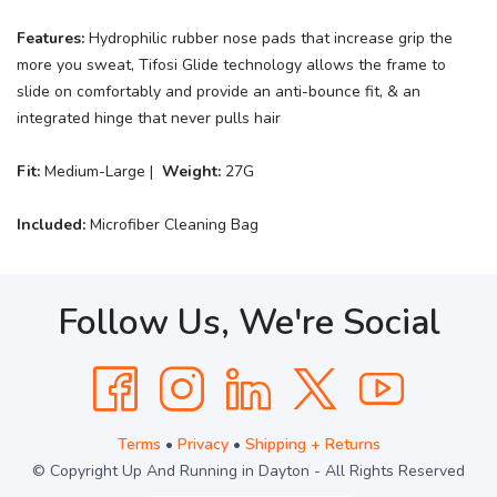
Features:
Hydrophilic rubber nose pads that increase grip the
more you sweat, Tifosi Glide technology allows the frame to
slide on comfortably and provide an anti-bounce fit, & an
integrated hinge that never pulls hair
Fit:
Medium-Large |
Weight:
27G
Included:
Microfiber Cleaning Bag
Follow Us, We're Social
Terms
•
Privacy
•
Shipping + Returns
© Copyright Up And Running in Dayton - All Rights Reserved