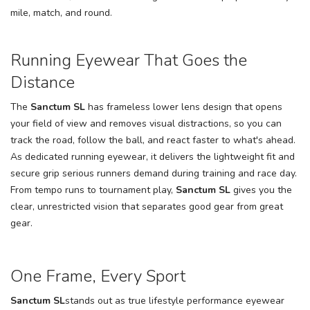
mile, match, and round.
SAVE TO WISHLIST
Please login or sign up to save
items to your wishlist
Running Eyewear That Goes the
Distance
The
Sanctum SL
has frameless lower lens design that opens
your field of view and removes visual distractions, so you can
track the road, follow the ball, and react faster to what's ahead.
As dedicated running eyewear, it delivers the lightweight fit and
secure grip serious runners demand during training and race day.
From tempo runs to tournament play,
Sanctum SL
gives you the
clear, unrestricted vision that separates good gear from great
gear.
One Frame, Every Sport
Sanctum SL
stands out as true lifestyle performance eyewear