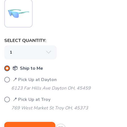
SELECT QUANTITY:
📦 Ship to Me
📍 Pick Up at Dayton
6123 Far Hills Ave Dayton OH, 45459
📍 Pick Up at Troy
769 West Market St Troy OH, 45373