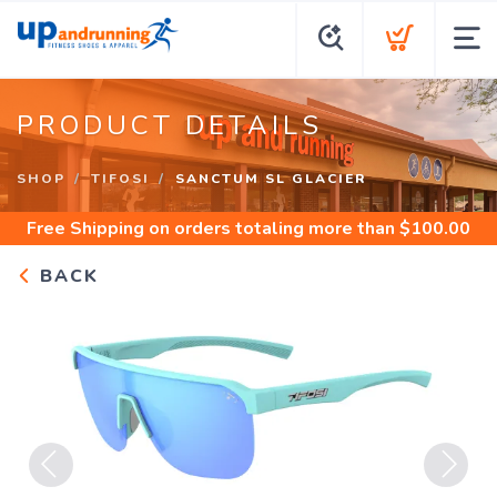
PRODUCT DETAILS
SHOP
TIFOSI
SANCTUM SL GLACIER
Free Shipping
on orders totaling more than $
100.00
BACK