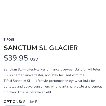
Previous
Next
TIFOSI
SANCTUM SL GLACIER
$39.95
USD
Sanctum SL — Lifestyle Performance Eyewear Built for Athletes
Push harder, move faster, and stay focused with the
Tifosi Sanctum SL — lifestyle performance eyewear built for
athletes and active consumers who want sharp style and serious
function. This half-frame shield...
OPTIONS:
Glacier Blue