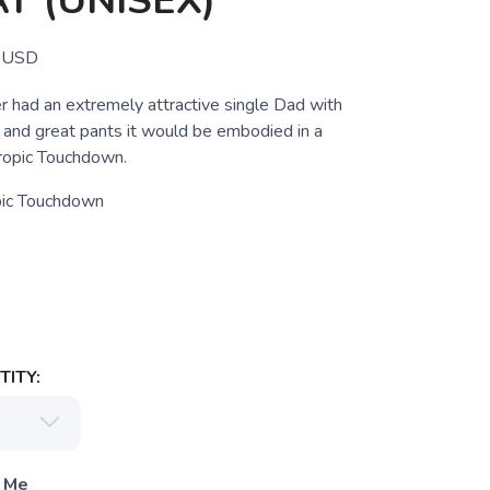
T (UNISEX)
USD
r had an extremely attractive single Dad with
e and great pants it would be embodied in a
Tropic Touchdown.
pic Touchdown
ITY:
 Me