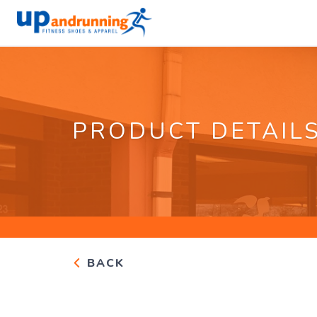
PRODUCT DETAIL
BACK