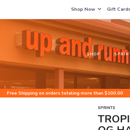
Shop Now
Gift Card
S
SHOP
SPRIN
Free Shipping
on orders totaling more than $
100.00
SPRINTS
TROP