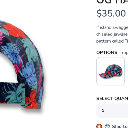
OG HA
$35.00
If island swagge
chiseled jawlin
pattern called 
OPTIONS:
Tro
SELECT QUANT
SAVE TO WISHLIST
Please login or sign up to save items to your wishlist
📦 Ship to