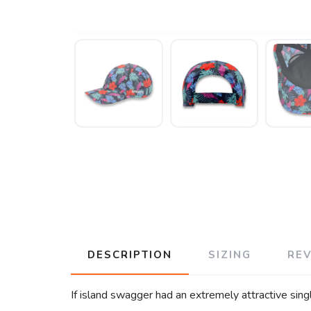
DESCRIPTION
SIZING
RE
If island swagger had an extremely attractive sin