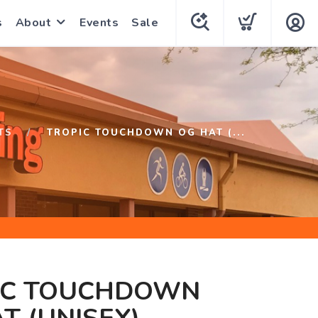
s
About
Events
Sale
TS
TROPIC TOUCHDOWN OG HAT (...
IC TOUCHDOWN