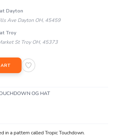
 at Dayton
ills Ave Dayton OH, 45459
at Troy
arket St Troy OH, 45373
CART
TOUCHDOWN OG HAT
ed in a pattern called Tropic Touchdown.