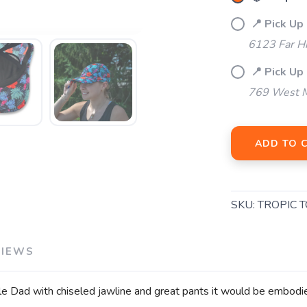
📍 Pick Up
6123 Far H
📍 Pick Up 
769 West M
ADD TO 
SKU:
TROPIC 
VIEWS
gle Dad with chiseled jawline and great pants it would be embodi